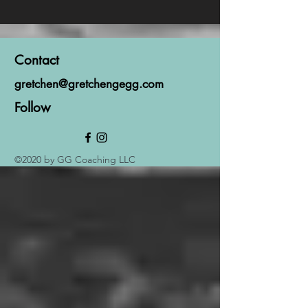
Contact
gretchen@gretchengegg.com
Follow
©2020 by GG Coaching LLC