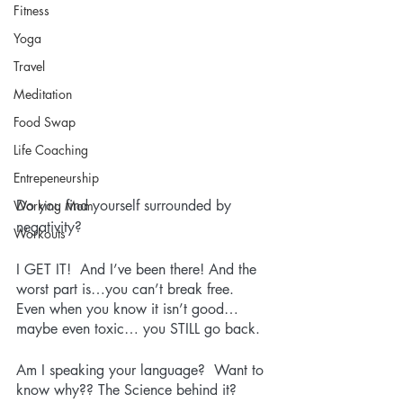
Fitness
Yoga
Travel
Meditation
Food Swap
Life Coaching
Entrepeneurship
Do you find yourself surrounded by 
Working Mom
negativity? 
Workouts
I GET IT!  And I’ve been there! And the 
worst part is…you can’t break free.  
Even when you know it isn’t good…
maybe even toxic… you STILL go back.  
Am I speaking your language?  Want to 
know why?? The Science behind it? 