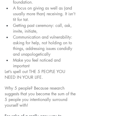
foundation.
A focus on giving as well as (and 
usually more than) receiving. It isn’t 
tit for tat.
Getting past ceremony: call, ask, 
invite, initiate,
Communication and vulnerability: 
asking for help, not holding on to 
things, addressing issues candidly 
and unapologetically
Make you feel noticed and 
important
Let’s spell out THE 5 PEOPLE YOU 
NEED IN YOUR LIFE.
Why 5 people? Because research 
suggests that you become the sum of the 
5 people you intentionally surround 
yourself with! 