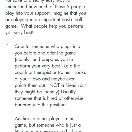
For sake of a really easy way to 
understand how each of these 5 people 
play into your support, imagine that you 
are playing in an important basketball 
game.  What people help you perform 
you very best?
Coach - someone who plugs into 
you before and after the game 
(mainly) and prepares you to 
perform your very best like a life 
coach or therapist or trainer.  Looks 
at your flaws and maybe even 
points them out.  NOT a friend (but 
they might be friendly) Usually 
someone that is hired or otherwise 
bartered into this position.
Anchor - another player in the 
game, but someone who is just a 
little bit more experienced. This is 