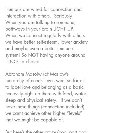
Humans are wired for connection and 
interaction with others.  Seriously!  
When you are talking to someone, 
pathways in your brain LIGHT UP.  
When we connect regularly with others 
we have better self-esteem, lower anxiety 
and maybe even a better immune 
system! So NOT having anyone around 
is NOT a choice. 
Abraham Masolw (of Maslow’s 
hierarchy of needs) even went so far as 
to label love and belonging as a basic 
necessity right up there with food, water, 
sleep and physical safety.  If we don’t 
have these things (connection included) 
we can’t achieve other higher “levels” 
that we might be capable of. 
But here’s the other crazy/cool part and 