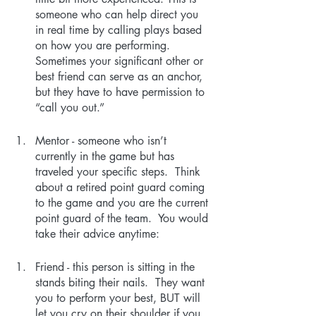
someone who can help direct you 
in real time by calling plays based 
on how you are performing. 
Sometimes your significant other or 
best friend can serve as an anchor, 
but they have to have permission to 
“call you out.”
Mentor - someone who isn’t 
currently in the game but has 
traveled your specific steps.  Think 
about a retired point guard coming 
to the game and you are the current 
point guard of the team.  You would 
take their advice anytime:
Friend - this person is sitting in the 
stands biting their nails.  They want 
you to perform your best, BUT will 
let you cry on their shoulder if you 