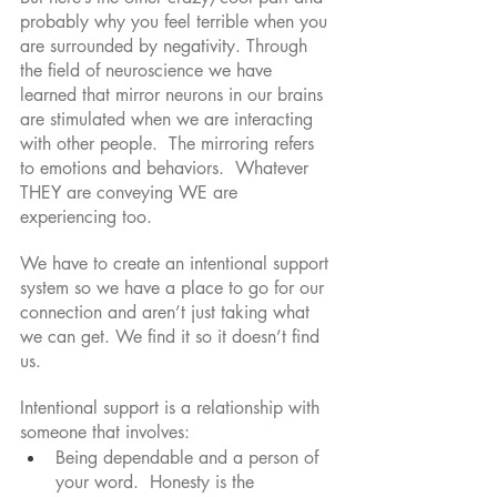
probably why you feel terrible when you 
are surrounded by negativity. Through 
the field of neuroscience we have 
learned that mirror neurons in our brains 
are stimulated when we are interacting 
with other people.  The mirroring refers 
to emotions and behaviors.  Whatever 
THEY are conveying WE are 
experiencing too. 
We have to create an intentional support 
system so we have a place to go for our 
connection and aren’t just taking what 
we can get. We find it so it doesn’t find 
us.
Intentional support is a relationship with 
someone that involves:
Being dependable and a person of 
your word.  Honesty is the 