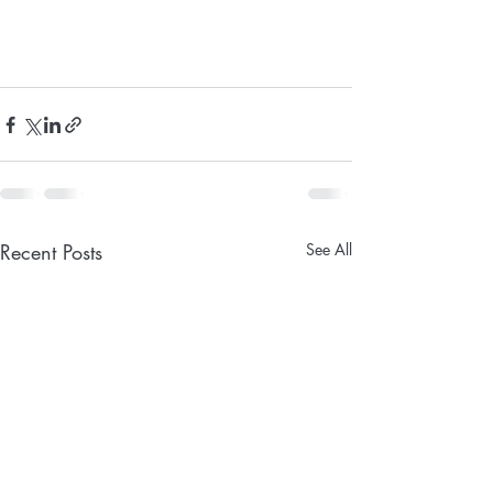
Recent Posts
See All