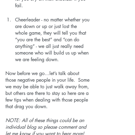
fail.  
Cheerleader - no matter whether you 
are down or up or just lost the 
whole game, they will tell you that 
“you are the best” and “can do 
anything” - we all just really need 
someone who will build us up when 
we are feeling down.
Now before we go…let’s talk about 
those negative people in your life.  Some 
we may be able to just walk away from, 
but others are there to stay so here are a 
few tips when dealing with those people 
that drag you down.
NOTE: All of these things could be an 
individual blog so please comment and 
let me know if you want to hear more!