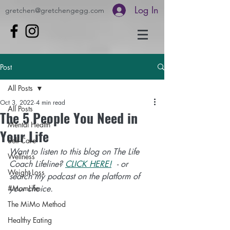
Log In
gretchen@gretchengegg.com
Post
All Posts
Oct 3, 2022
4 min read
All Posts
The 5 People You Need in
Mental Health
Your Life
Self-Care
Want to listen to this blog on The Life 
Wellness
Coach Lifeline? 
CLICK HERE!
- or 
Weight Loss
search my podcast on the platform of 
#MomLife
your choice. 
The MiMo Method
Healthy Eating