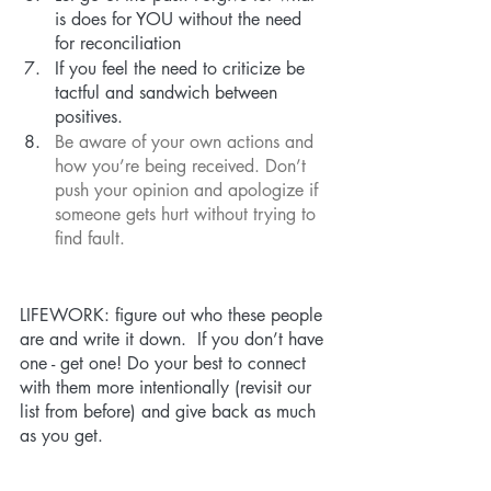
is does for YOU without the need 
for reconciliation
If you feel the need to criticize be 
tactful and sandwich between 
positives.
Be aware of your own actions and 
how you’re being received. Don’t 
push your opinion and apologize if 
someone gets hurt without trying to 
find fault. 
LIFEWORK: figure out who these people 
are and write it down.  If you don’t have 
one - get one! Do your best to connect 
with them more intentionally (revisit our 
list from before) and give back as much 
as you get. 