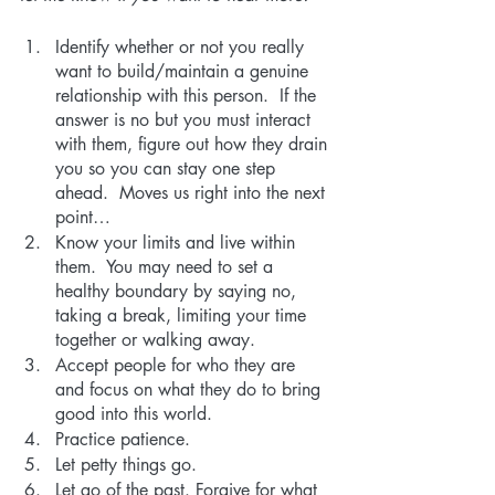
Identify whether or not you really 
want to build/maintain a genuine 
relationship with this person.  If the 
answer is no but you must interact 
with them, figure out how they drain 
you so you can stay one step 
ahead.  Moves us right into the next 
point…
Know your limits and live within 
them.  You may need to set a 
healthy boundary by saying no, 
taking a break, limiting your time 
together or walking away. 
Accept people for who they are 
and focus on what they do to bring 
good into this world.
Practice patience.  
Let petty things go.
Let go of the past. Forgive for what 