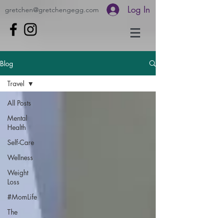
Log In
gretchen@gretchengegg.com
Blog
Travel
All Posts
Mental
Health
Self-Care
Wellness
Weight
Loss
#MomLife
The