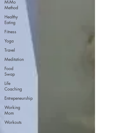
MiMo
Method
Healthy
Eating
Fitness
Yoga
Travel
Meditation
Food
Swap
Life
Coaching
Entrepeneurship
Working
Mom
Workouts