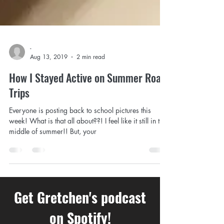
-
Aug 13, 2019
2 min read
How I Stayed Active on Summer Road
Trips
Everyone is posting back to school pictures this
week! What is that all about??! I feel like it still in the
middle of summer!! But, your