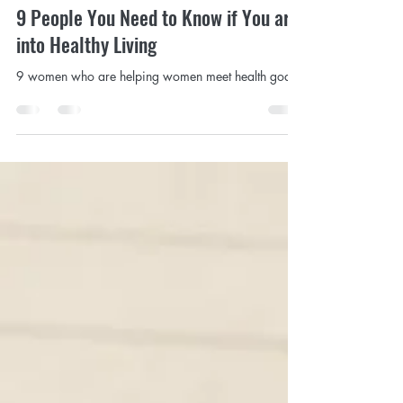
Sep 21, 2020
3 min read
9 People You Need to Know if You are
into Healthy Living
9 women who are helping women meet health goals.