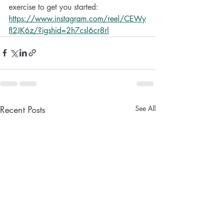
exercise to get you started:
https://www.instagram.com/reel/CEWy
fI2JK6z/?igshid=2h7csl6cr8rl
Recent Posts
See All