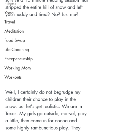
survive a 15 minute sledding session that 
Fitness
stripped the entire hill of snow and left 
Yoga
you muddy and tired? No? Just me?
Travel
Meditation
Food Swap
Life Coaching
Entrepeneurship
Working Mom
Workouts
Well, I certainly do not begrudge my 
children their chance to play in the 
snow, but let's get realistic. We are in 
Texas. My girls go outside, marvel, play 
a little, then come in for cocoa and 
some highly rambunctious play. They 