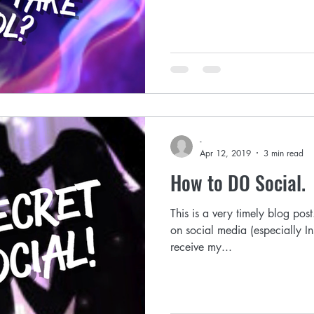
-
Apr 12, 2019
3 min read
How to DO Social.
This is a very timely blog pos
on social media (especially I
receive my...