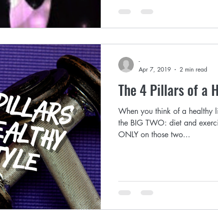
-
Apr 7, 2019
2 min read
The 4 Pillars of a 
When you think of a healthy li
the BIG TWO: diet and exerci
ONLY on those two...