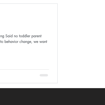
ing Said no toddler parent
 to behavior change, we want