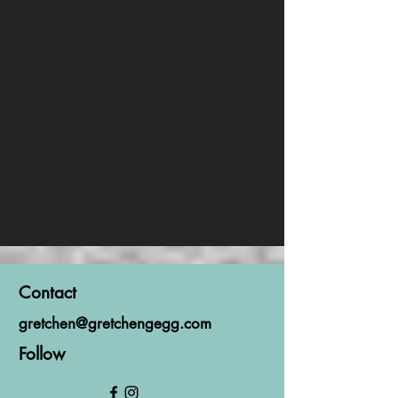
Contact
gretchen@gretchengegg.com
Follow