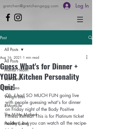
Log In
gretchen@gretchengegg.com
Post
All Posts
Aug 16, 2021
1 min read
All Posts
Guess What's for Dinner +
Mental Health
YOUR Kitchen Personality
Self-Care
Quiz!
Wellness
Oh, I had SO MUCH FUN going live 
Weight Loss
with people guessing what's for dinner 
#MomLife
on Friday night of the Body Positive 
The MiMo Method
Fitness Retreat! This is for Platinum ticket 
holders, but you can watch all the recipe-
Healthy Eating