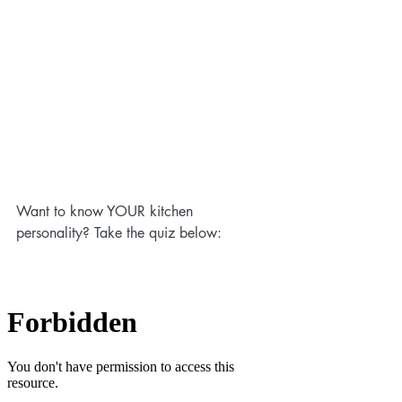
Want to know YOUR kitchen 
personality? Take the quiz below: