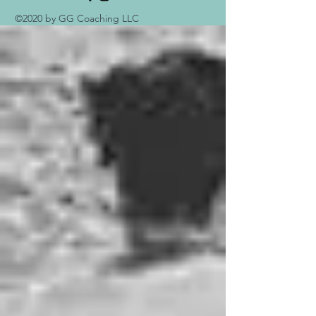
©2020 by GG Coaching LLC