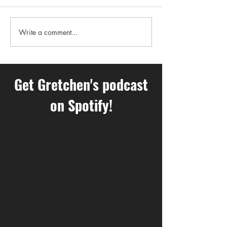
happening in your body you
aren’t even aware of??
A Perfect Winter 
Write a comment...
Get Gretchen's podcast
on Spotify!