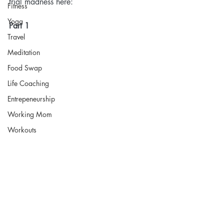
trial madness here:
Fitness
Yoga
Part 1
Travel
Meditation
Food Swap
Life Coaching
Entrepeneurship
Working Mom
Workouts