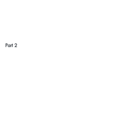
Part 2