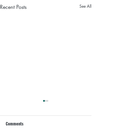
Recent Posts
See All
What to drink every day if
you are a woman over 35
Comments
Did you know that things are