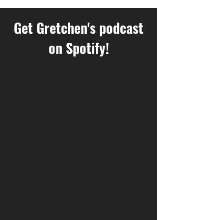
Get Gretchen's podcast
on Spotify!