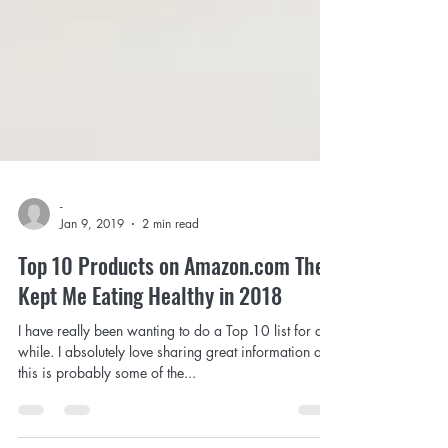
-
Jan 9, 2019
2 min read
Top 10 Products on Amazon.com The
Kept Me Eating Healthy in 2018
I have really been wanting to do a Top 10 list for a
while. I absolutely love sharing great information and
this is probably some of the...