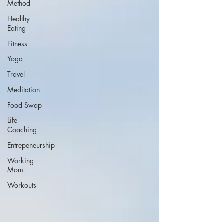
Method
Healthy
Eating
Fitness
Yoga
Travel
Meditation
Food Swap
Life
Coaching
Entrepeneurship
Working
Mom
Workouts