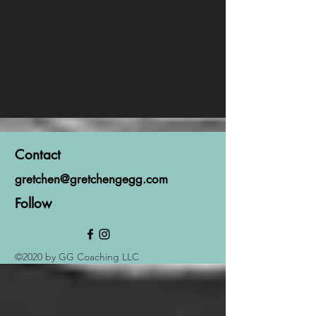
Contact
gretchen@gretchengegg.com
Follow
©2020 by GG Coaching LLC