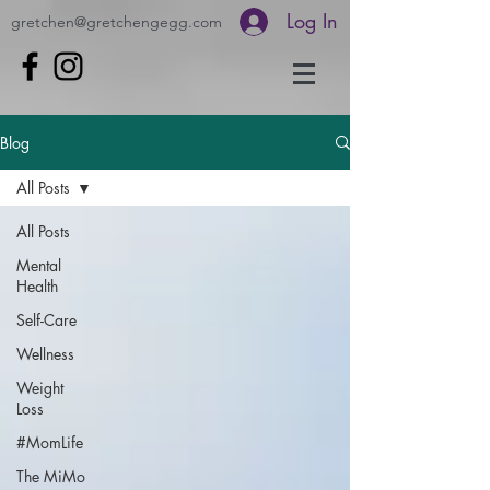
Log In
gretchen@gretchengegg.com
Blog
All Posts
All Posts
Mental
Health
Self-Care
Wellness
Weight
Loss
#MomLife
The MiMo