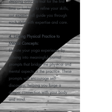
stepping onto the mat for the first
time or looking to refine your skills,
our experts will guide you through
each style with expertise and care.
4. Linking Physical Practice to
Mental Concepts:
Elevate your yoga experience by
delving into meaningful journal
prompts that bridge the physical and
mental aspects of the practice. These
prompts will encourage self-
discovery, helping you forge a
deeper connection with your body
and mind.