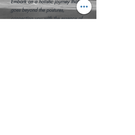
Embark on a holistic journey that
goes beyond the postures,
connecting you with the essence of
yoga. Join "Yoga: Styles & Study" to
unlock the secrets of movement and
mindset, cultivating a practice that
resonates with your individual
journey. Start your transformative
exploration today.
SIGN UP FOR FREE!