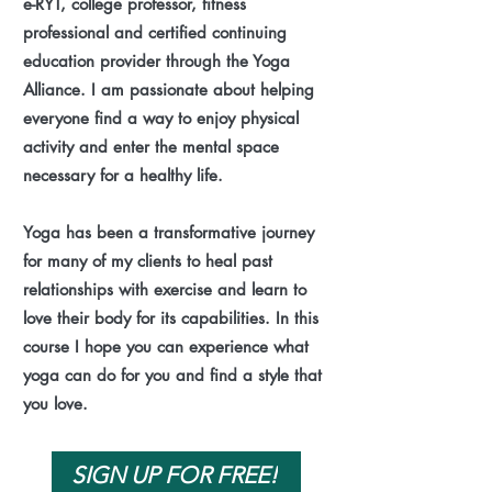
e-RYT, college professor, fitness
professional and certified continuing
education provider through the Yoga
Alliance. I am passionate about helping
everyone find a way to enjoy physical
activity and enter the mental space
necessary for a healthy life.
Yoga has been a transformative journey
for many of my clients to heal past
relationships with exercise and learn to
love their body for its capabilities. In this
course I hope you can experience what
yoga can do for you and find a style that
you love.
SIGN UP FOR FREE!