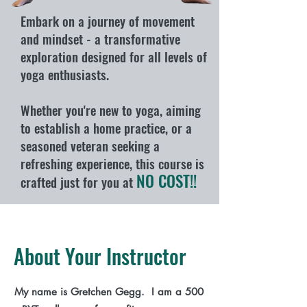
Embark on a journey of movement
and mindset - a transformative
exploration designed for all levels of
yoga enthusiasts.
Whether you're new to yoga, aiming
to establish a home practice, or a
seasoned veteran seeking a
refreshing experience, this course is
NO COST!!
crafted just for you at
About Your Instructor
My name is Gretchen Gegg. I am a 500