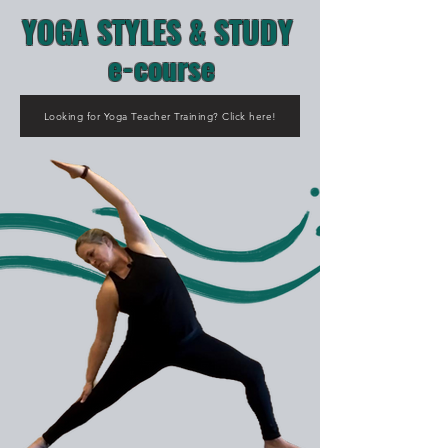
YOGA STYLES & STUDY
e-course
Looking for Yoga Teacher Training? Click here!