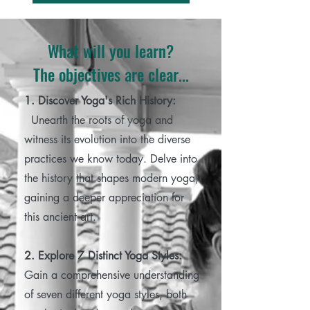
What will you learn?
The objectives are clear...
1. Discover Yoga's Rich History:
Unearth the roots of yoga and
witness its evolution into the diverse
practices we know today. Delve into
the history that shapes modern yoga,
gaining a deeper appreciation for
this ancient art.
2. Explore 7 Distinct Yoga Styles:
Gain a comprehensive understanding
of seven different yoga styles, both