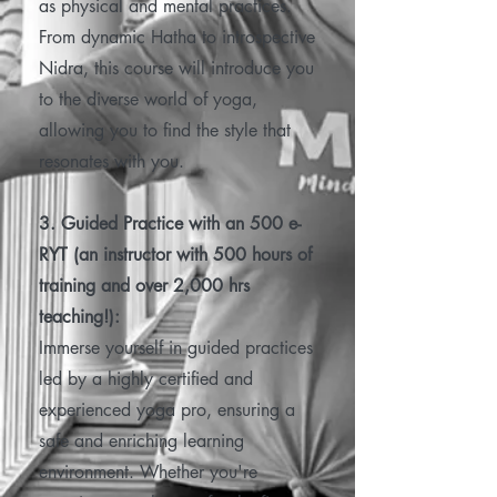
as physical and mental practices.
From dynamic Hatha to introspective
Nidra, this course will introduce you
to the diverse world of yoga,
allowing you to find the style that
resonates with you.
3. Guided Practice with an 500 e-
RYT (an instructor with 500 hours of
training and over 2,000 hrs
teaching!):
Immerse yourself in guided practices
led by a highly certified and
experienced yoga pro, ensuring a
safe and enriching learning
environment. Whether you're