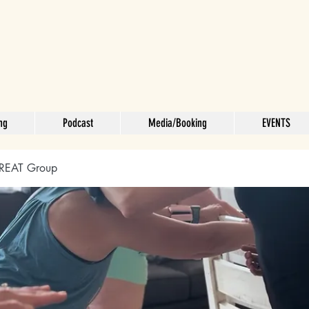
ng
Podcast
Media/Booking
EVENTS
REAT Group