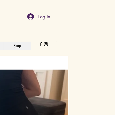
Log In
Shop