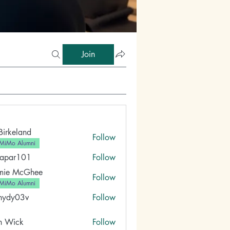
Join
 Birkeland
Follow
MiMo Alumni
fapar101
Follow
101
mie McGhee
Follow
MiMo Alumni
nydy03v
Follow
03v
n Wick
Follow