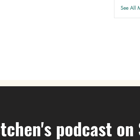
See All 
tchen's podcast on 