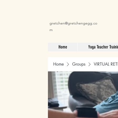
gretchen@gretchengegg.co
m
Home
Yoga Teacher Traini
Home
Groups
VIRTUAL RET