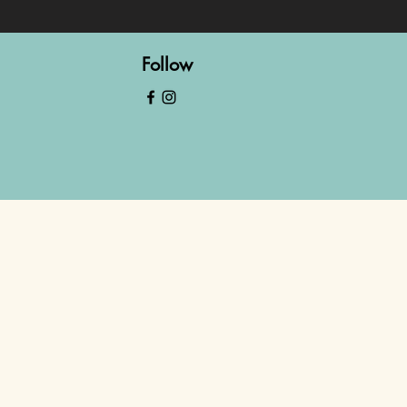
Follow