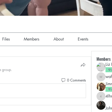
Files
Members
About
Events
Members
Liz
e group.
wa
wafapar
0 Comments
Jim
4lh
4lhnydy
Joh