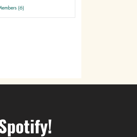
Members (6)
Spotify!