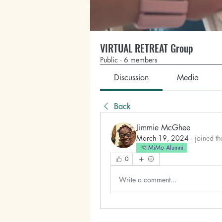
VIRTUAL RETREAT Group
Public
·
6 members
Discussion
Media
Back
Jimmie McGhee
March 19, 2024
·
joined th
MiMo Alumni
0
Write a comment...