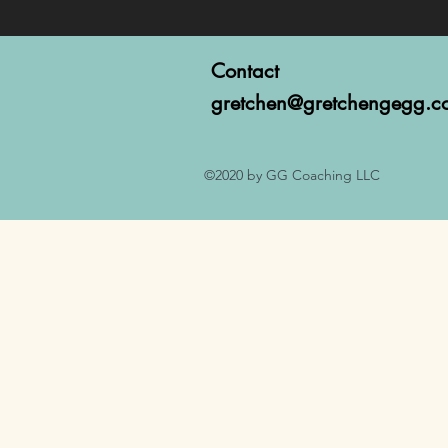
Contact
gretchen@gretchengegg.c
©2020 by GG Coaching LLC