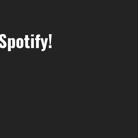
Spotify!