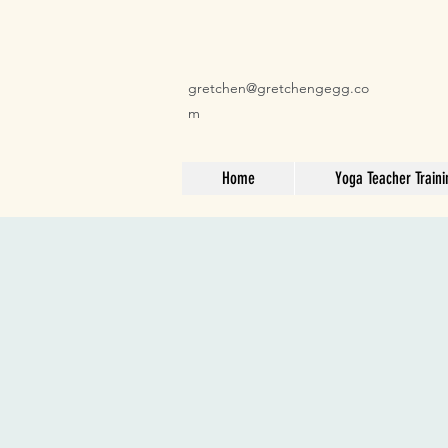
gretchen@gretchengegg.co
m
Home
Yoga Teacher Traini