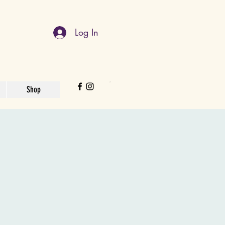
Log In
Shop