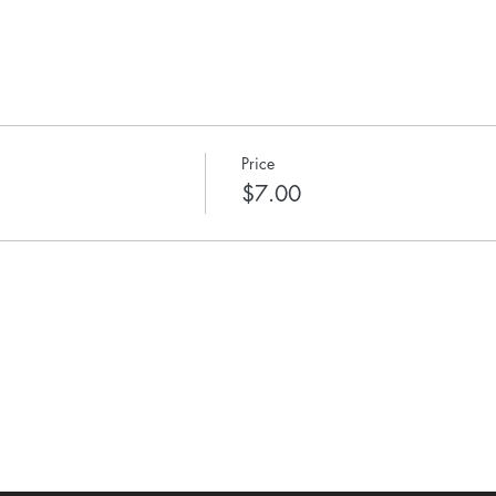
Price
$7.00