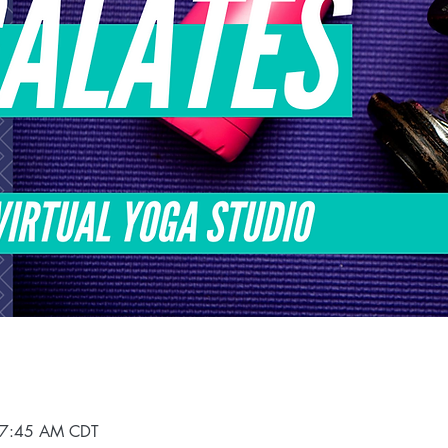
 7:45 AM CDT