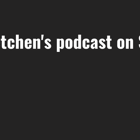
tchen's podcast on 