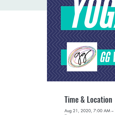
Time & Location
Aug 21, 2020, 7:00 AM –