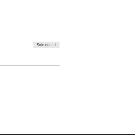
Sale ended