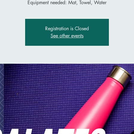
Equipment needed: Mat, Towel, Water
Registration is Closed
See other events