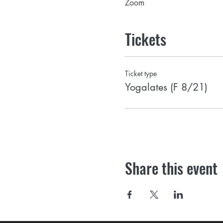
Zoom
Tickets
Ticket type
Yogalates (F 8/21)
Share this event