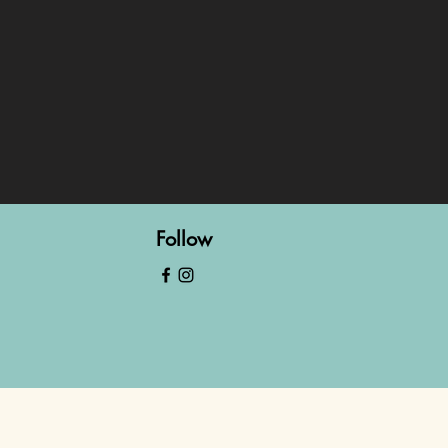
Follow