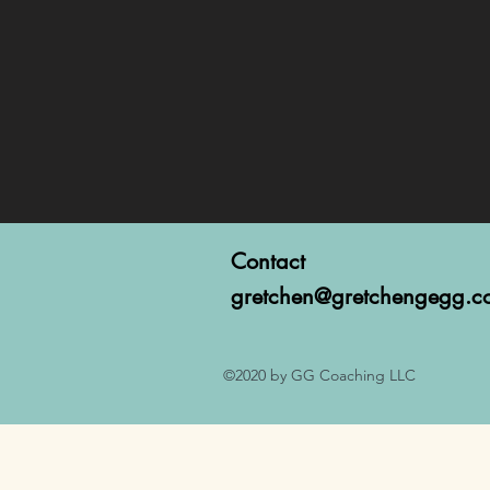
Contact
gretchen@gretchengegg.c
©2020 by GG Coaching LLC