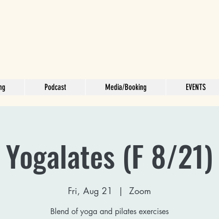
ng
Podcast
Media/Booking
EVENTS
Yogalates (F 8/21)
Fri, Aug 21
  |  
Zoom
Blend of yoga and pilates exercises