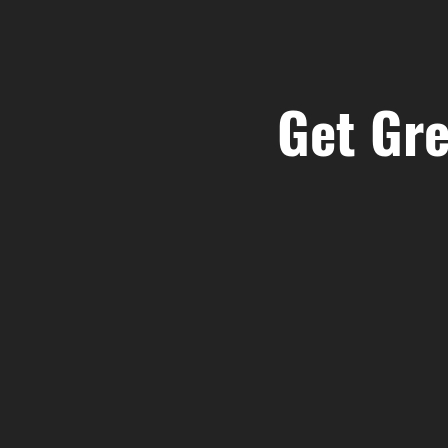
Get Gre