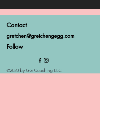
Contact
gretchen@gretchengegg.com
Follow
©2020 by GG Coaching LLC