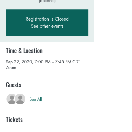
(optional)
Registration is Closed
See other events
Time & Location
Sep 22, 2020, 7:00 PM – 7:45 PM CDT
Zoom
Guests
See All
Tickets