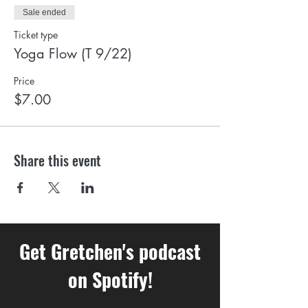
Sale ended
Ticket type
Yoga Flow (T 9/22)
Price
$7.00
Share this event
Get Gretchen's podcast
on Spotify!