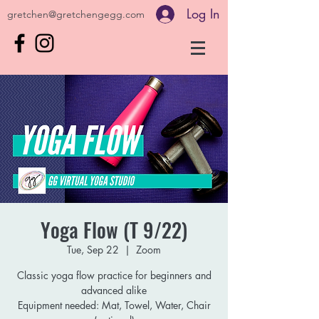
Log In
gretchen@gretchengegg.com
Yoga Flow (T 9/22)
Tue, Sep 22
  |  
Zoom
Classic yoga flow practice for beginners and
advanced alike
Equipment needed: Mat, Towel, Water, Chair