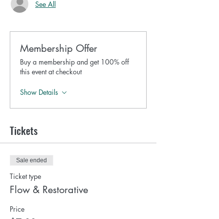
See All
Membership Offer
Buy a membership and get 100% off
this event at checkout
Show Details
Tickets
Sale ended
Ticket type
Flow & Restorative
Price