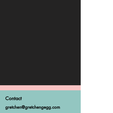
Contact
gretchen@gretchengegg.com