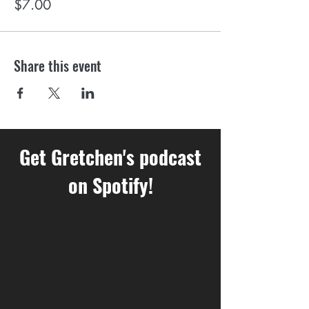
$7.00
Share this event
Get Gretchen's podcast
on Spotify!