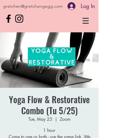
Log In
gretchen@gretchengegg.com
Yoga Flow & Restorative
Combo (Tu 5/25)
Tue, May 25
  |  
Zoom
1 hour
Come to one or both - use the same link. We