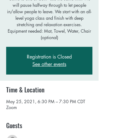
will pause halfway through to let people
in/allow people to leave. We start with an all-
level yoga class and finish with deep
stretching and relaxation exercises.
Equipment needed: Mat, Towel, Water, Chair
Registration is Closed
See other events
Time & Location
May 25, 2021, 6:30 PM – 7:30 PM CDT
Zoom
Guests