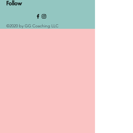
Follow
©2020 by GG Coaching LLC