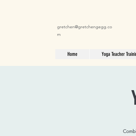
gretchen@gretchengegg.co
m
Home
Yoga Teacher Traini
Combin