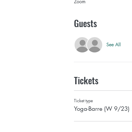
Zoom
Guests
See All
Tickets
Ticket type
Yoga-Barre (W 9/23)