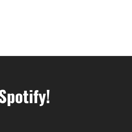
Spotify!