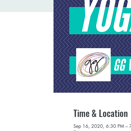
Time & Location
Sep 16, 2020, 6:30 PM – 