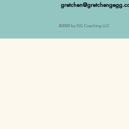
gretchen@gretchengegg.c
©2020 by GG Coaching LLC