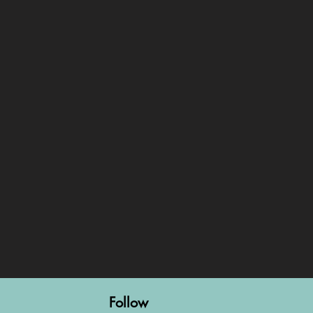
Follow