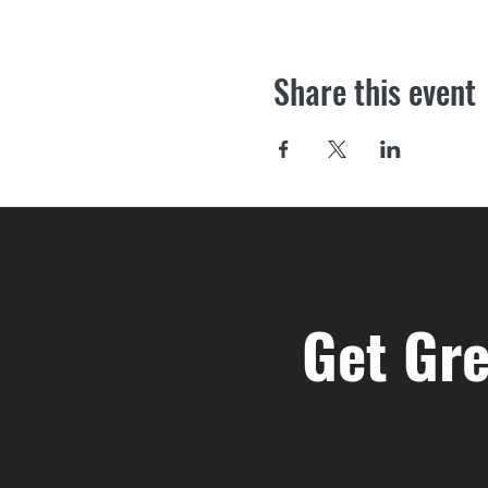
Share this event
Get Gre