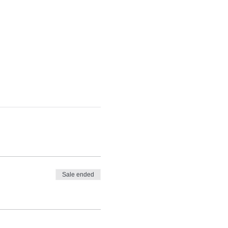
Sale ended