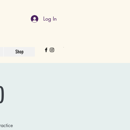
Log In
Shop
)
ractice