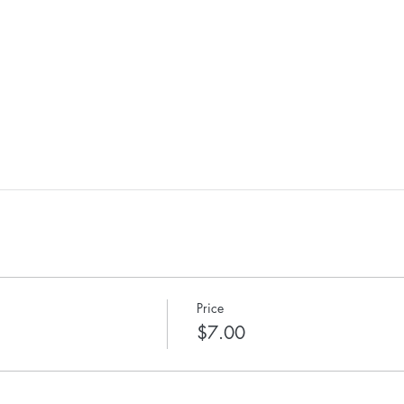
Price
$7.00