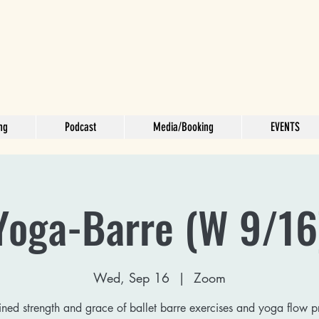
ng
Podcast
Media/Booking
EVENTS
Yoga-Barre (W 9/16
Wed, Sep 16
  |  
Zoom
ed strength and grace of ballet barre exercises and yoga flow p