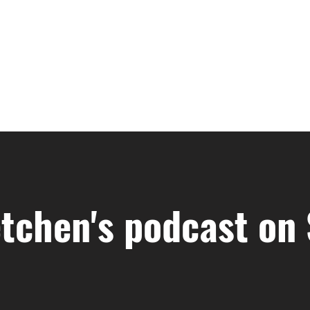
tchen's podcast on 