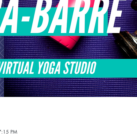
7:15 PM