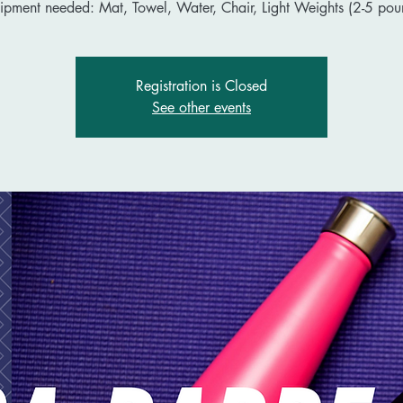
ipment needed: Mat, Towel, Water, Chair, Light Weights (2-5 pou
Registration is Closed
See other events