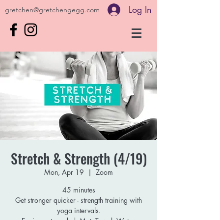
Log In
gretchen@gretchengegg.com
Stretch & Strength (4/19)
Mon, Apr 19
  |  
Zoom
45 minutes
Get stronger quicker - strength training with
yoga intervals.