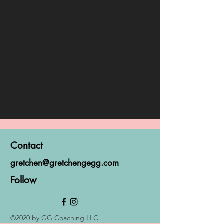
Contact
gretchen@gretchengegg.com
Follow
©2020 by GG Coaching LLC