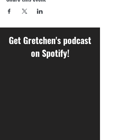
Get Gretchen's podcast
on Spotify!