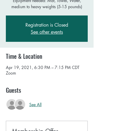
Equipment needed: Mat, Towel, Water,
Registration is Closed
See other events
Time & Location
Apr 19, 2021, 6:30 PM – 7:15 PM CDT
Zoom
Guests
See All