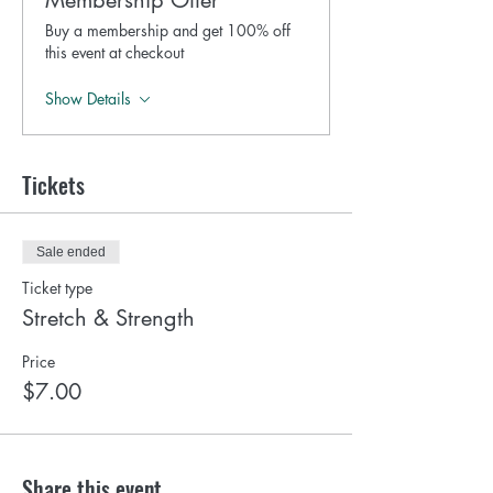
Membership Offer
Buy a membership and get 100% off
this event at checkout
Show Details
Tickets
Sale ended
Ticket type
Stretch & Strength
Price
$7.00
Share this event