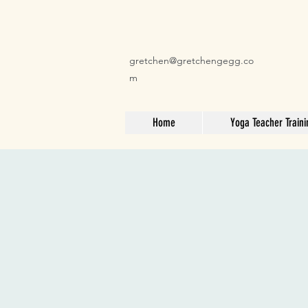
gretchen@gretchengegg.co
m
Home
Yoga Teacher Traini