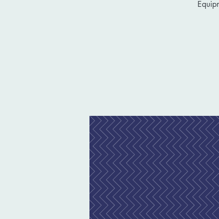
Equip