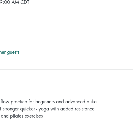
 9:00 AM CDT
her guests
ow practice for beginners and advanced alike
ronger quicker - yoga with added resistance
nd pilates exercises