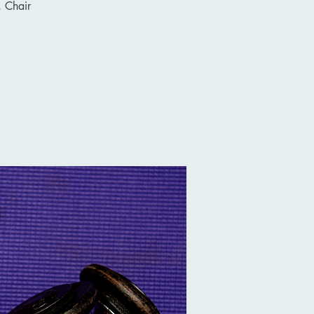
 Chair