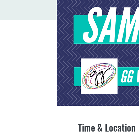
Time & Location