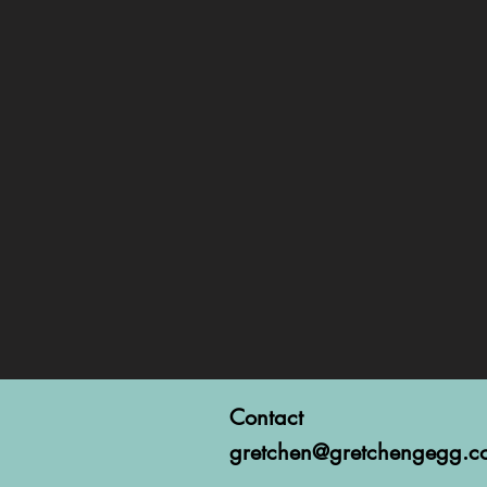
Contact
gretchen@gretchengegg.c