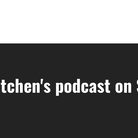
tchen's podcast on 