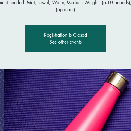
ment needed: Mat, Towel, Water, Medium Weights (5-10 pounds),
(optional)
Registration is Closed
See other events