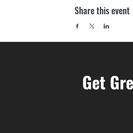
Share this event
Get Gre