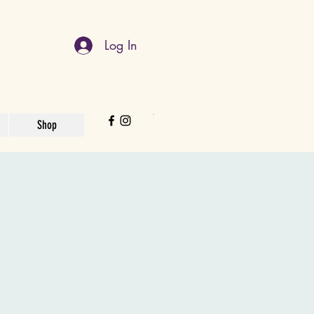
Log In
Shop