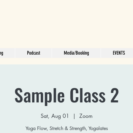
ng
Podcast
Media/Booking
EVENTS
Sample Class 2
Sat, Aug 01
  |  
Zoom
Yoga Flow, Stretch & Strength, Yogalates