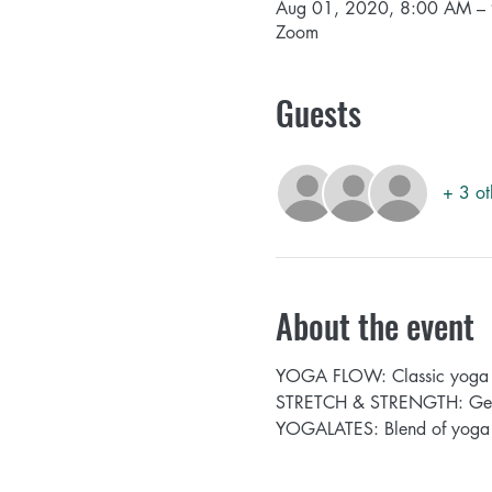
Aug 01, 2020, 8:00 AM –
Zoom
Guests
+ 3 ot
About the event
YOGA FLOW: Classic yoga fl
STRETCH & STRENGTH: Get st
YOGALATES: Blend of yoga a