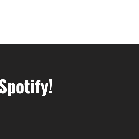
Spotify!