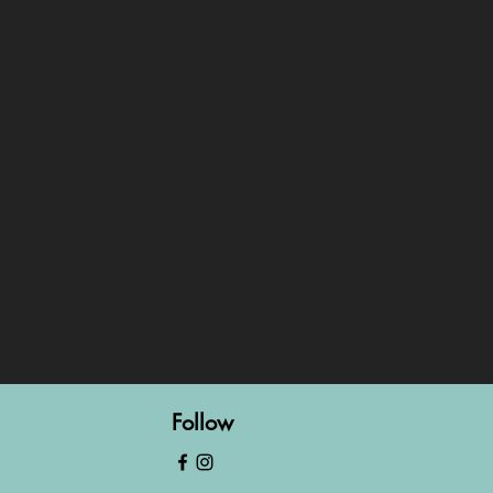
Follow