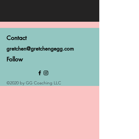
Contact
gretchen@gretchengegg.com
Follow
©2020 by GG Coaching LLC