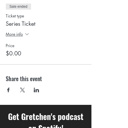
Sale ended
Ticket type
Series Ticket
More info
Price
$0.00
Share this event
Get Gretchen's podcast