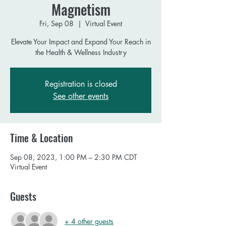
Magnetism
Fri, Sep 08
  |  
Virtual Event
Elevate Your Impact and Expand Your Reach in
the Health & Wellness Industry
Registration is closed
See other events
Time & Location
Sep 08, 2023, 1:00 PM – 2:30 PM CDT
Virtual Event
Guests
+ 4 other guests