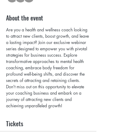
About the event
Are you a health and wellness coach looking 
to attract new clients, boost growth, and leave 
a lasting impact? Join our exclusive webinar 
series designed to empower you with pivotal 
strategies for business success. Explore 
transformative approaches to mental health 
coaching, embrace body freedom for 
profound well-being shifts, and discover the 
secrets of attracting and retaining clients. 
Don't miss out on this opportunity to elevate 
your coaching business and embark on a 
journey of attracting new clients and 
achieving unparalleled growth!
Tickets