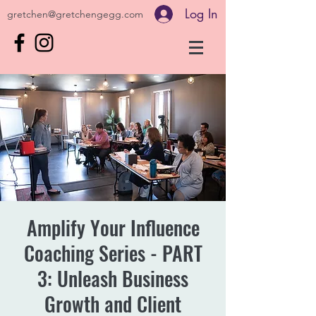
Log In
gretchen@gretchengegg.com
Amplify Your Influence
Coaching Series - PART
3: Unleash Business
Growth and Client