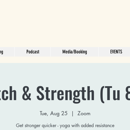
ng
Podcast
Media/Booking
EVENTS
tch & Strength (Tu 
Tue, Aug 25
  |  
Zoom
Get stronger quicker - yoga with added resistance