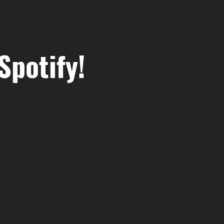
Spotify!