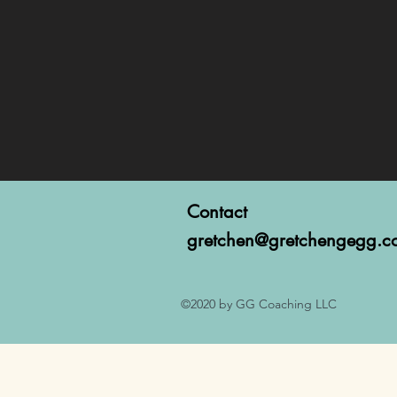
Contact
gretchen@gretchengegg.c
©2020 by GG Coaching LLC