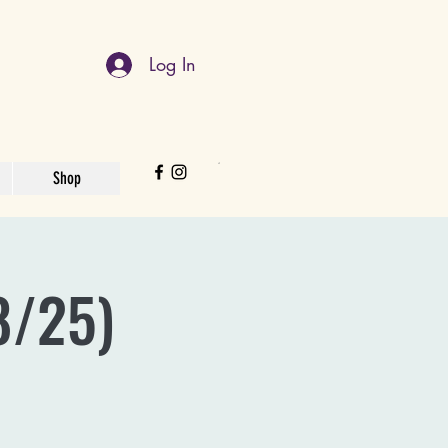
Log In
Shop
8/25)