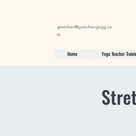
gretchen@gretchengegg.co
m
Home
Yoga Teacher Traini
Stre