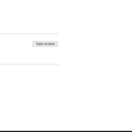
Sale ended