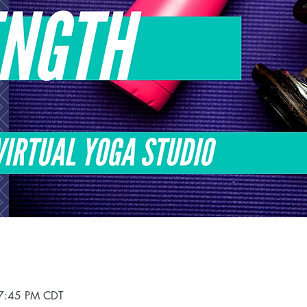
 7:45 PM CDT