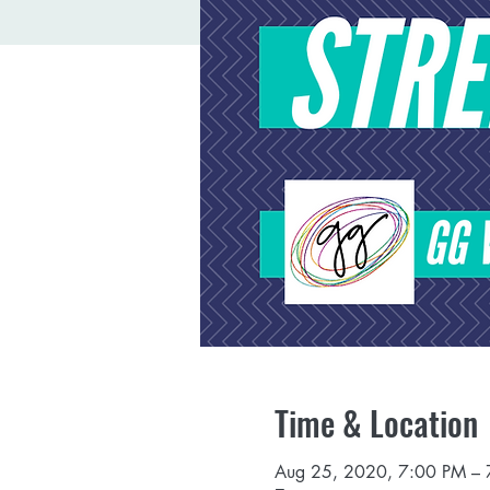
Time & Location
Aug 25, 2020, 7:00 PM –