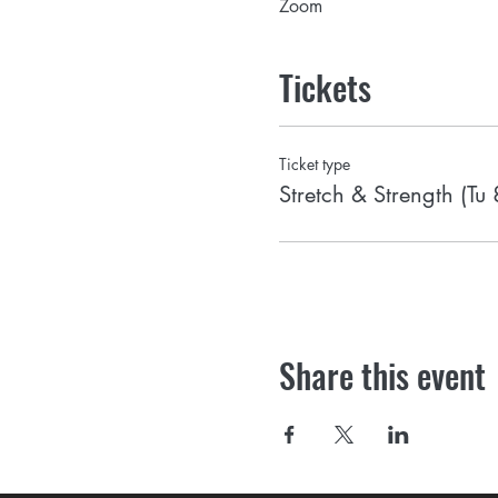
Zoom
Tickets
Ticket type
Stretch & Strength (Tu
Share this event