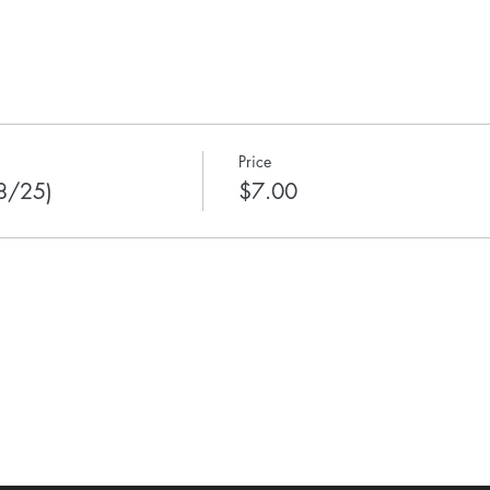
Price
 8/25)
$7.00