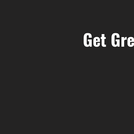
Get Gre