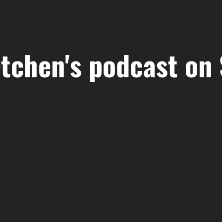
tchen's podcast on 