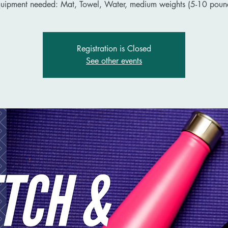
uipment needed: Mat, Towel, Water, medium weights (5-10 poun
Registration is Closed
See other events