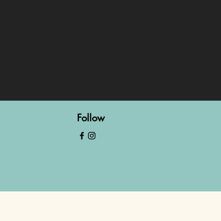
Follow