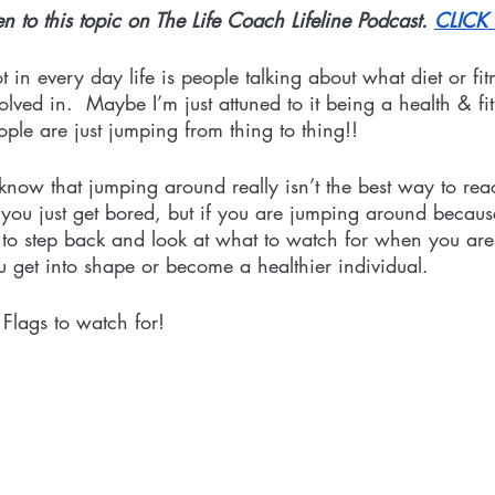
en to this topic on The Life Coach Lifeline Podcast.
CLICK
t in every day life is people talking about what diet or fi
olved in.  Maybe I’m just attuned to it being a health & fitn
ple are just jumping from thing to thing!! 
now that jumping around really isn’t the best way to rea
ou just get bored, but if you are jumping around because
e to step back and look at what to watch for when you are
 get into shape or become a healthier individual. 
 Flags to watch for!