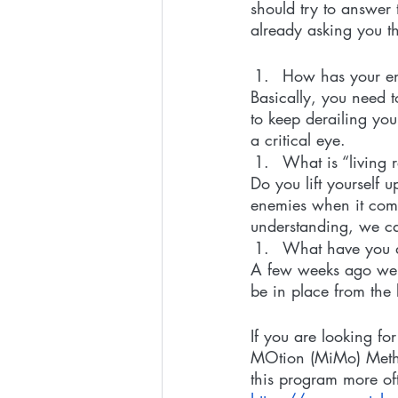
should try to answer 
already asking you 
How has your env
Basically, you need t
to keep derailing you
a critical eye. 
What is “living 
Do you lift yourself 
enemies when it comes
understanding, we can
What have you d
A few weeks ago we 
be in place from the
If you are looking fo
MOtion (MiMo) Method
this program more of