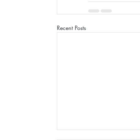
Recent Posts