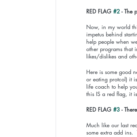
RED FLAG 
#2
 - The
Now, in my world this
impetus behind starti
help people when we 
other programs that i
likes/dislikes and o
Here is some good new
or eating protcol) it
life coach to help y
this IS a red flag, i
RED FLAG 
#3
 - The
Much like our last re
some extra add ins.  