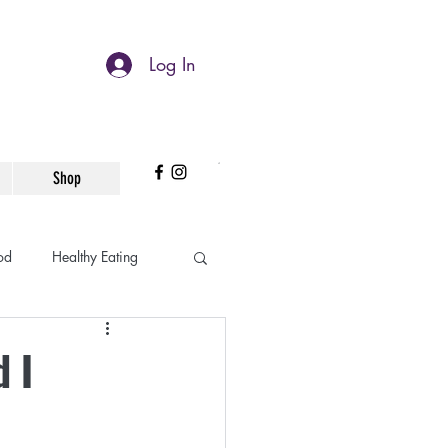
Log In
Shop
od
Healthy Eating
Working Mom
 I