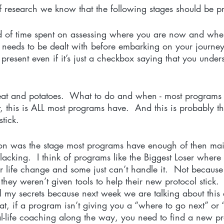
f research we know that the following stages should be pr
od of time spent on assessing where you are now and whe
 needs to be dealt with before embarking on your journey.
s present even if it’s just a checkbox saying that you unde
meat and potatoes.  What to do and when - most programs 
this is ALL most programs have.  And this is probably t
tick. 
ion was the stage most programs have enough of then mai
lacking.  I think of programs like the Biggest Loser where 
 life change and some just can’t handle it.  Not because 
hey weren’t given tools to help their new protocol stick. 
 my secrets because next week we are talking about this e
that, if a program isn’t giving you a “where to go next” or
al-life coaching along the way, you need to find a new p