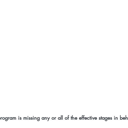
program is missing any or all of the effective stages in b