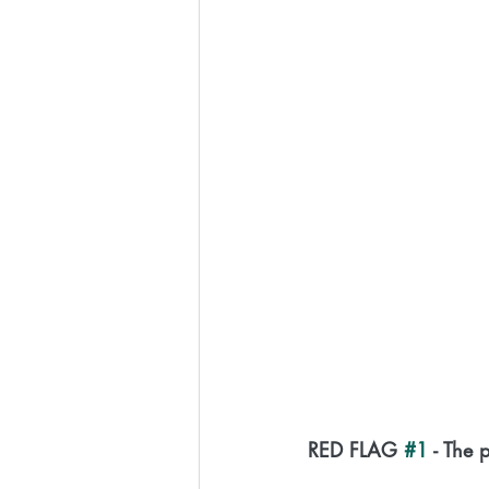
RED FLAG 
#1
 - The 