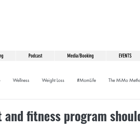
ng
Podcast
Media/Booking
EVENTS
e
Wellness
Weight Loss
#MomLife
The MiMo Meth
Meditation
Food Swap
Life Coaching
Entrepeneurship
 and fitness program should