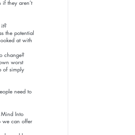
if they aren’t 
it?
s the potential 
looked at with 
 to change?
 own worst 
 of simply 
people need to 
 Mind Into 
 we can offer 