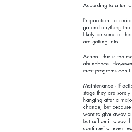
According to a ton o
Preparation - a peri
go and anything that
likely be some of thi
are getting into.
Action - this is the 
abundance. However, 
most programs don’t s
Maintenance - if act
stage they are sorely 
hanging after a major
change, but because t
want to give away all
But suffice it to say 
continue” or even re