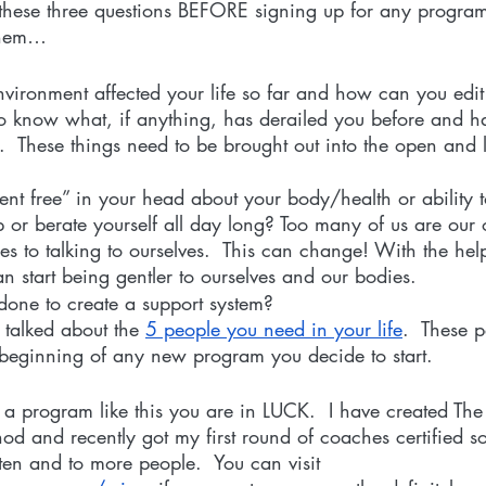
these three questions BEFORE signing up for any program 
them…
ironment affected your life so far and how can you edit 
o know what, if anything, has derailed you before and ha
.  These things need to be brought out into the open and 
rent free” in your head about your body/health or ability
up or berate yourself all day long? Too many of us are our
 to talking to ourselves.  This can change! With the help
 start being gentler to ourselves and our bodies. 
one to create a support system?
talked about the 
5 people you need in your life
.  These 
 beginning of any new program you decide to start.
r a program like this you are in LUCK.  I have created The
 and recently got my first round of coaches certified so
ten and to more people.  You can visit 