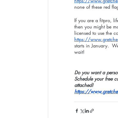
https://www.gretc
none of these red fla
If you are a fitpro, 
then you might be mo
licensed to use the c
https://www.gretch
starts in January.  W
wait! 
Do you want a person
Schedule your free c
attached!
https://www.gretche