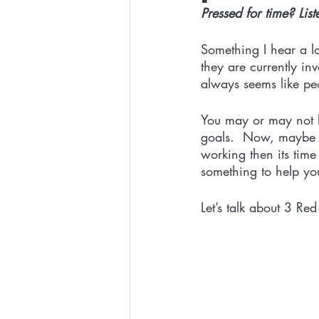
Pressed for time? List
Something I hear a lo
they are currently inv
always seems like peo
You may or may not k
goals.  Now, maybe y
working then its tim
something to help you
Let’s talk about 3 Red