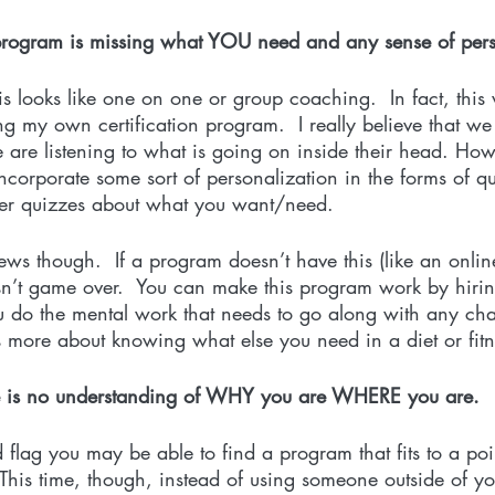
 program is missing what YOU need and any sense of pers
 looks like one on one or group coaching.  In fact, this
ng my own certification program.  I really believe that we 
are listening to what is going on inside their head. Howe
ncorporate some sort of personalization in the forms of q
ther quizzes about what you want/need. 
s though.  If a program doesn’t have this (like an online 
 isn’t game over.  You can make this program work by hirin
ou do the mental work that needs to go along with any ch
t is more about knowing what else you need in a diet or fit
re is no understanding of WHY you are WHERE you are. 
d flag you may be able to find a program that fits to a poi
This time, though, instead of using someone outside of yo