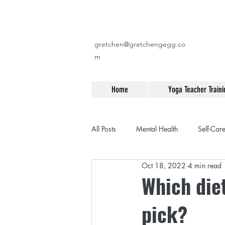
gretchen@gretchengegg.co
m
Home
Yoga Teacher Traini
All Posts
Mental Health
Self-Car
Oct 18, 2022
4 min read
Fitness
Yoga
Travel
Which diet
pick?
Workouts