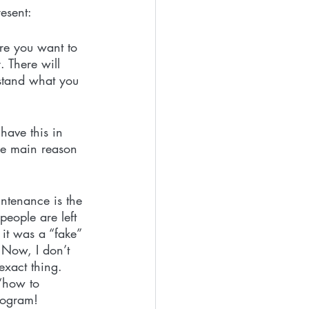
esent:
re you want to 
 There will 
rstand what you 
have this in 
he main reason 
ntenance is the 
people are left 
it was a “fake” 
 Now, I don’t 
xact thing.  
 “how to 
rogram!