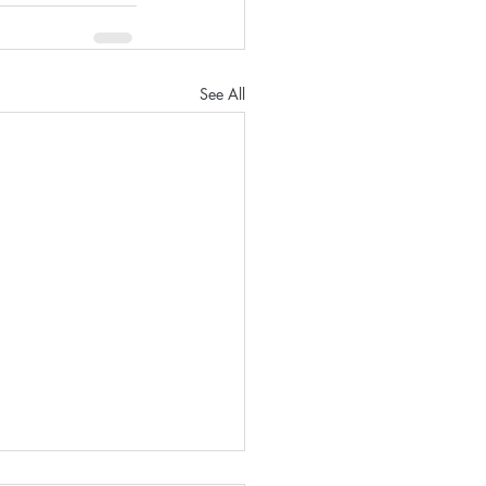
See All