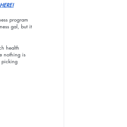
 HERE!
tness program 
ess gal, but it 
ch health 
 nothing is 
 picking 