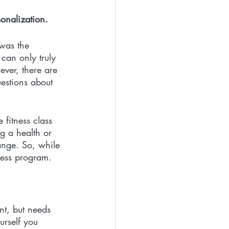
onalization.
 was the 
can only truly 
ver, there are 
uestions about 
fitness class 
g a health or 
ange. So, while 
ness program. 
nt, but needs 
urself you 