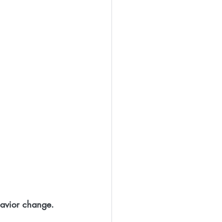
ehavior change. 