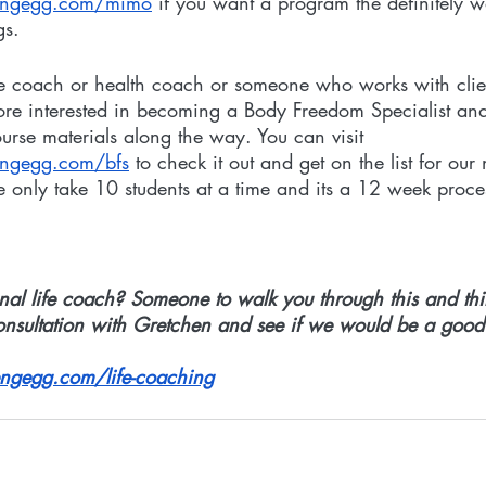
hengegg.com/mimo
 if you want a program the definitely 
gs. 
life coach or health coach or someone who works with clie
re interested in becoming a Body Freedom Specialist and
ourse materials along the way. You can visit 
engegg.com/bfs
 to check it out and get on the list for our 
e only take 10 students at a time and its a 12 week proce
al life coach? Someone to walk you through this and thin
onsultation with Gretchen and see if we would be a good f
ngegg.com/life-coaching