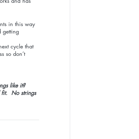
works and has 
nts in this way 
 getting 
next cycle that 
ss so don’t 
gs like it?
it.  No strings 